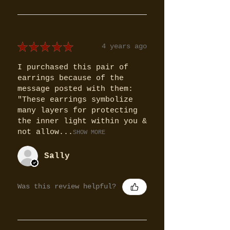
★
★
★
★
★
4 years ago
I purchased this pair of
earrings because of the
message posted with them:
"These earrings symbolize
many layers for protecting
the inner light within you &
not allow...
SHOW MORE
Sally
Was this review helpful?