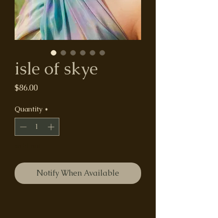
isle of skye
Price
$86.00
Quantity
*
sold out
Notify When Available