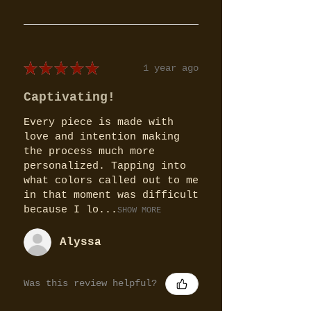
★
★
★
★
★
1 year ago
Captivating!
Every piece is made with
love and intention making
the process much more
personalized. Tapping into
what colors called out to me
in that moment was difficult
because I lo...
SHOW MORE
Alyssa
Was this review helpful?