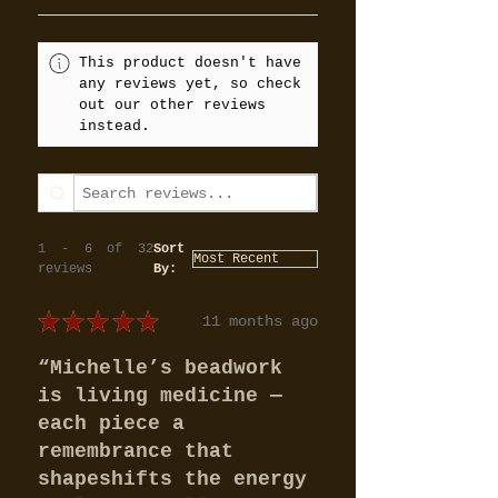
This product doesn't have
any reviews yet, so check
out our other reviews
instead.
1 - 6 of 32
Sort
reviews
By:
★
★
★
★
★
11 months ago
“Michelle’s beadwork
is living medicine —
each piece a
remembrance that
shapeshifts the energy