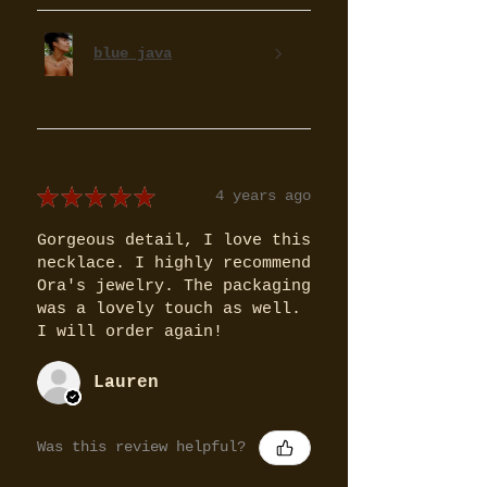
blue java
★
★
★
★
★
4 years ago
Gorgeous detail, I love this
necklace. I highly recommend
Ora's jewelry. The packaging
was a lovely touch as well.
I will order again!
Lauren
Was this review helpful?