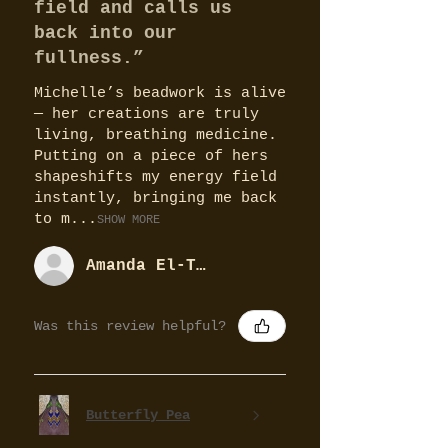
field and calls us
back into our
fullness.”
Michelle’s beadwork is alive
— her creations are truly
living, breathing medicine.
Putting on a piece of hers
shapeshifts my energy field
instantly, bringing me back
to m...
SHOW MORE
Amanda El-Tobgy
Was this review helpful?
Butterfly Pea