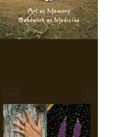
Art as Memory
Beadwork as Medicine
Filter