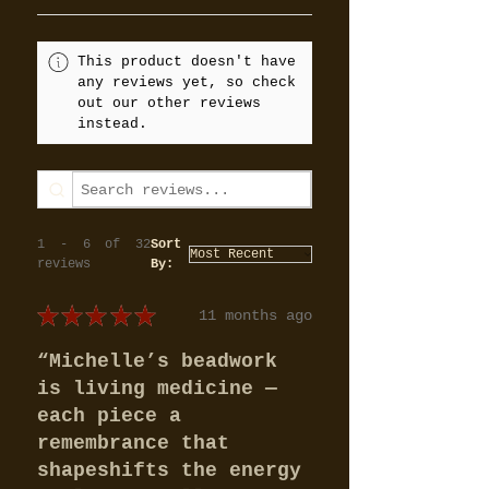
This product doesn't have
any reviews yet, so check
out our other reviews
instead.
1 - 6 of 32
Sort
reviews
By:
★
★
★
★
★
11 months ago
“Michelle’s beadwork
is living medicine —
each piece a
remembrance that
shapeshifts the energy