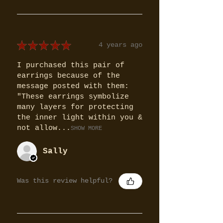
★
★
★
★
★
4 years ago
I purchased this pair of
earrings because of the
message posted with them:
"These earrings symbolize
many layers for protecting
the inner light within you &
not allow...
SHOW MORE
Sally
Was this review helpful?