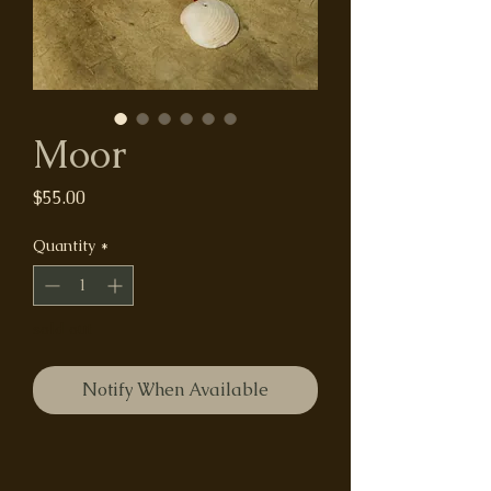
Moor
Price
$55.00
Quantity
*
sold out
Notify When Available