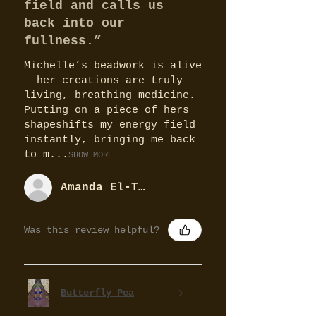
field and calls us
back into our
fullness.”
Michelle’s beadwork is alive
— her creations are truly
living, breathing medicine.
Putting on a piece of hers
shapeshifts my energy field
instantly, bringing me back
to m...
SHOW MORE
Amanda El-Tobgy
Was this review helpful?
Butterfly Pea