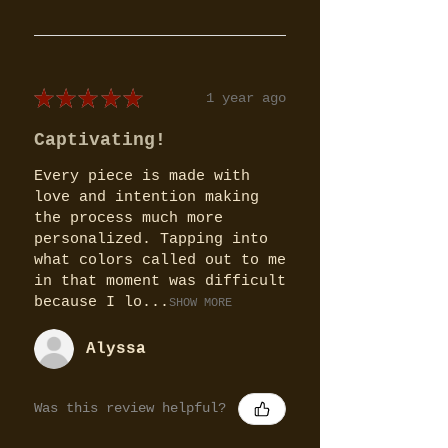
★
★
★
★
★
1 year ago
Captivating!
Every piece is made with
love and intention making
the process much more
personalized. Tapping into
what colors called out to me
in that moment was difficult
because I lo...
SHOW MORE
Alyssa
Was this review helpful?