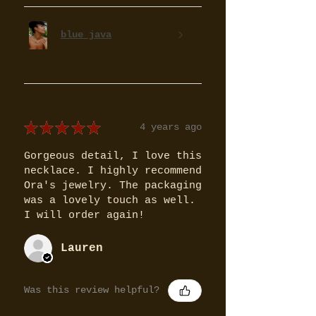
blue java
★
★
★
★
★
4 years ago
Gorgeous detail, I love this
necklace. I highly recommend
Ora's jewelry. The packaging
was a lovely touch as well.
I will order again!
Lauren
Was this review helpful?